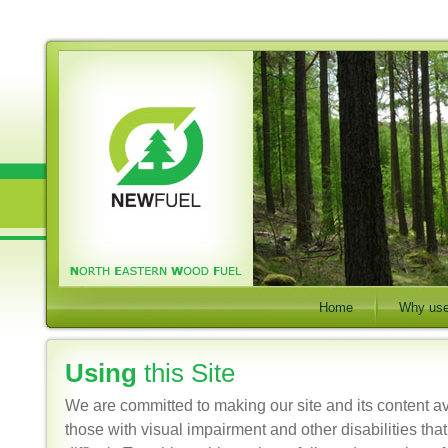
Home
Why use
Using
this Site
We are committed to making our site and its content a
those with visual impairment and other disabilities tha