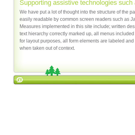
Supporting assistive technologies such
We have put a lot of thought into the structure of the p
easily readable by common screen readers such as 
Measures implemented in this site include; written des
text hierarchy correctly marked up, all menus included 
for layout purposes, all form elements are labeled and 
when taken out of context.