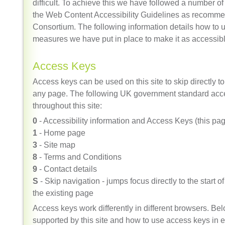
difficult. To achieve this we have followed a number of 
the
Web Content Accessibility Guidelines
as recomme
Consortium. The following information details how to u
measures we have put in place to make it as accessibl
Access Keys
Access keys can be used on this site to skip directly t
any page. The following UK government standard acce
throughout this site:
0
- Accessibility information and Access Keys (this pa
1
- Home page
3
- Site map
8
- Terms and Conditions
9
- Contact details
S
- Skip navigation - jumps focus directly to the start o
the existing page
Access keys work differently in different browsers. Belo
supported by this site and how to use access keys in 