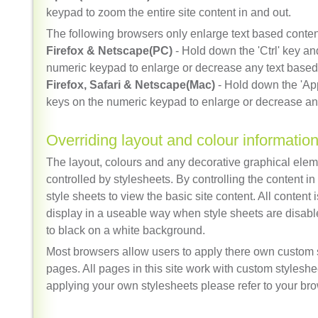
keypad to zoom the entire site content in and out.
The following browsers only enlarge text based conten
Firefox & Netscape(PC)
- Hold down the 'Ctrl' key an
numeric keypad to enlarge or decrease any text based
Firefox, Safari & Netscape(Mac)
- Hold down the 'App
keys on the numeric keypad to enlarge or decrease an
Overriding layout and colour informatio
The layout, colours and any decorative graphical eleme
controlled by stylesheets. By controlling the content i
style sheets to view the basic site content. All content
display in a useable way when style sheets are disable
to black on a white background.
Most browsers allow users to apply there own custom s
pages. All pages in this site work with custom stylesh
applying your own stylesheets please refer to your bro