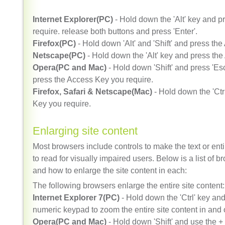
Internet Explorer(PC)
- Hold down the 'Alt' key and 
require. release both buttons and press 'Enter'.
Firefox(PC)
- Hold down 'Alt' and 'Shift' and press th
Netscape(PC)
- Hold down the 'Alt' key and press the
Opera(PC and Mac)
- Hold down 'Shift' and press 'Es
press the Access Key you require.
Firefox, Safari & Netscape(Mac)
- Hold down the 'Ctr
Key you require.
Enlarging site content
Most browsers include controls to make the text or entir
to read for visually impaired users. Below is a list of b
and how to enlarge the site content in each:
The following browsers enlarge the entire site content:
Internet Explorer 7(PC)
- Hold down the 'Ctrl' key and
numeric keypad to zoom the entire site content in and 
Opera(PC and Mac)
- Hold down 'Shift' and use the +