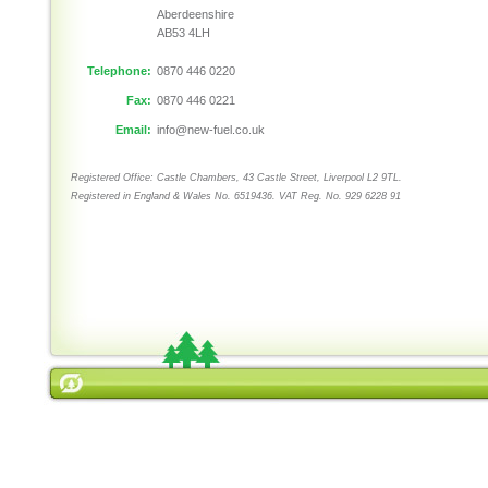
Aberdeenshire
AB53 4LH
Telephone:
0870 446 0220
Fax:
0870 446 0221
Email:
info@new-fuel.co.uk
Registered Office: Castle Chambers, 43 Castle Street, Liverpool L2 9TL.
Registered in England & Wales No. 6519436. VAT Reg. No. 929 6228 91