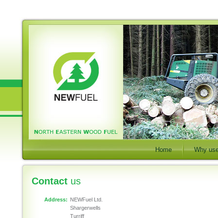
Home
Why use
Contact
us
Address:
NEWFuel Ltd.
Shargerwells
Turriff